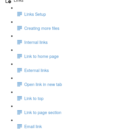
Links Setup
Creating more files
Internal links
Link to home page
External links
Open link in new tab
Link to top
Link to page section
Email link