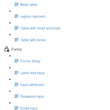
Basic table
caption element
Table with head and body
Table with footer
Forms
Forms Setup
Label and input
Input attributes
Password input
Email input