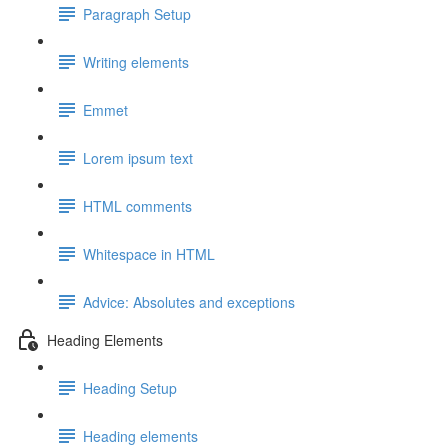
Paragraph Setup
Writing elements
Emmet
Lorem ipsum text
HTML comments
Whitespace in HTML
Advice: Absolutes and exceptions
Heading Elements
Heading Setup
Heading elements