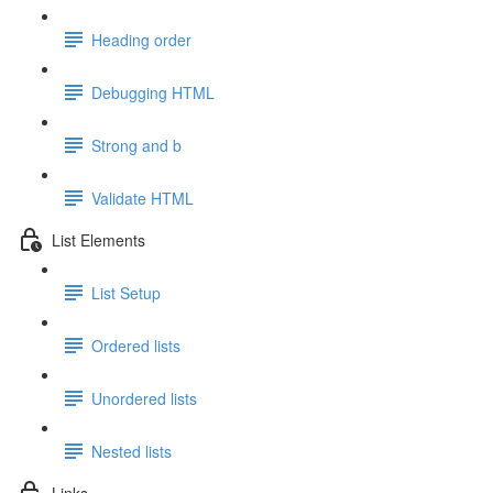
Heading order
Debugging HTML
Strong and b
Validate HTML
List Elements
List Setup
Ordered lists
Unordered lists
Nested lists
Links