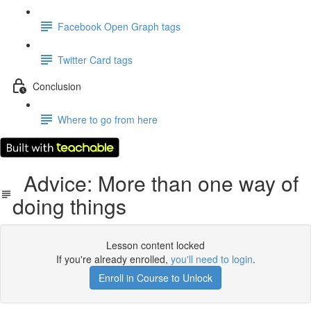
Facebook Open Graph tags
Twitter Card tags
Conclusion
Where to go from here
Advice: More than one way of
doing things
Lesson content locked
If you're already enrolled,
you'll need to login
.
Enroll in Course to Unlock