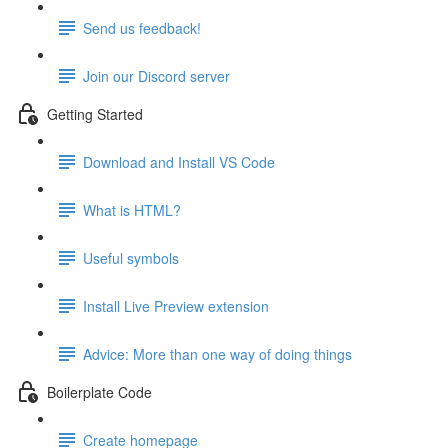
Send us feedback!
Join our Discord server
Getting Started
Download and Install VS Code
What is HTML?
Useful symbols
Install Live Preview extension
Advice: More than one way of doing things
Boilerplate Code
Create homepage