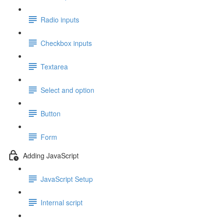
Radio inputs
Checkbox inputs
Textarea
Select and option
Button
Form
Adding JavaScript
JavaScript Setup
Internal script