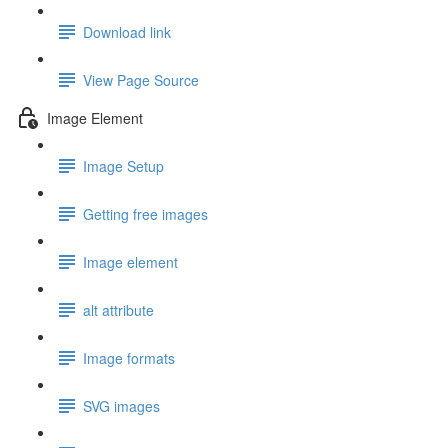
Download link
View Page Source
Image Element
Image Setup
Getting free images
Image element
alt attribute
Image formats
SVG images