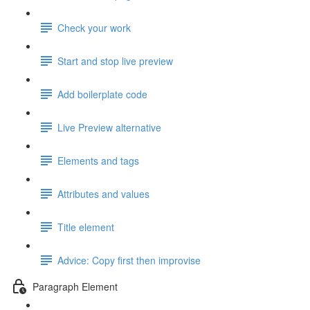
Check your work
Start and stop live preview
Add boilerplate code
Live Preview alternative
Elements and tags
Attributes and values
Title element
Advice: Copy first then improvise
Paragraph Element