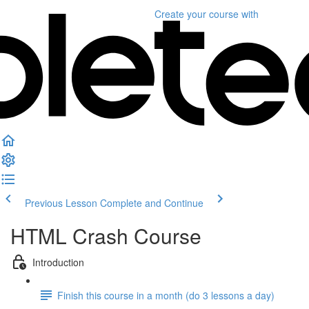
Create your course
with
Previous Lesson
Complete and Continue
HTML Crash Course
Introduction
Finish this course in a month (do 3 lessons a day)