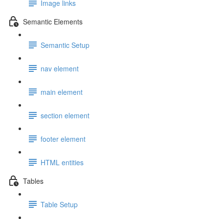
Image links
Semantic Elements
Semantic Setup
nav element
main element
section element
footer element
HTML entities
Tables
Table Setup