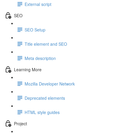
External script
SEO
SEO Setup
Title element and SEO
Meta description
Learning More
Mozilla Developer Network
Deprecated elements
HTML style guides
Project