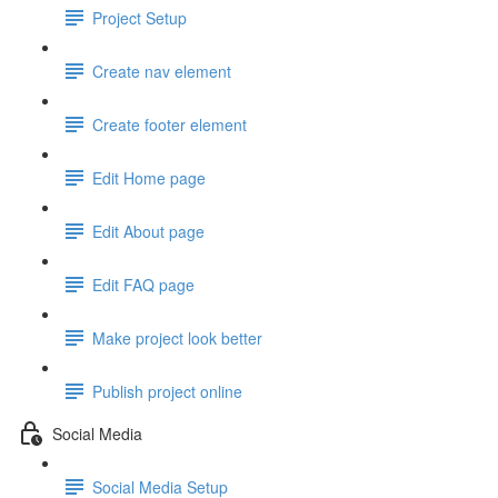
Project Setup
Create nav element
Create footer element
Edit Home page
Edit About page
Edit FAQ page
Make project look better
Publish project online
Social Media
Social Media Setup