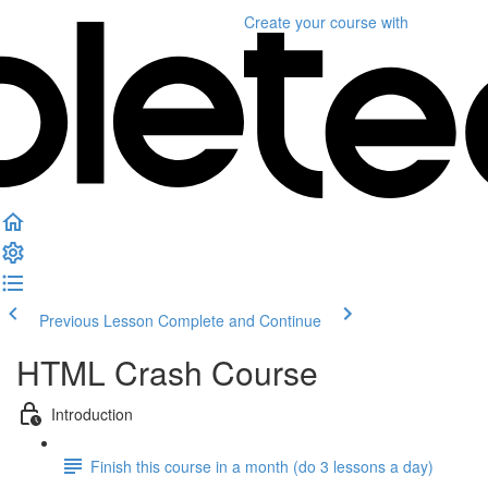
Create your course
with
Previous Lesson
Complete and Continue
HTML Crash Course
Introduction
Finish this course in a month (do 3 lessons a day)