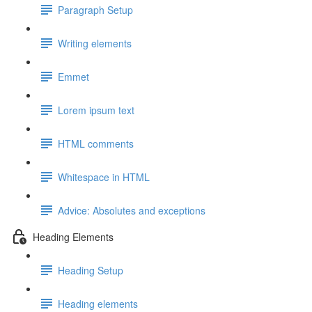
Paragraph Setup
Writing elements
Emmet
Lorem ipsum text
HTML comments
Whitespace in HTML
Advice: Absolutes and exceptions
Heading Elements
Heading Setup
Heading elements