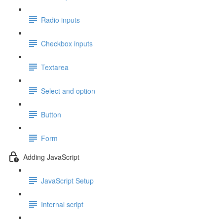
Radio inputs
Checkbox inputs
Textarea
Select and option
Button
Form
Adding JavaScript
JavaScript Setup
Internal script