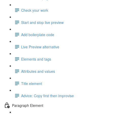
Check your work
Start and stop live preview
Add boilerplate code
Live Preview alternative
Elements and tags
Attributes and values
Title element
Advice: Copy first then improvise
Paragraph Element