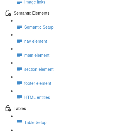
Image links
Semantic Elements
Semantic Setup
nav element
main element
section element
footer element
HTML entities
Tables
Table Setup