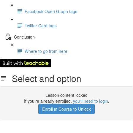
Facebook Open Graph tags
Twitter Card tags
Conclusion
Where to go from here
Select and option
Lesson content locked
If you're already enrolled,
you'll need to login
.
Enroll in Course to Unlock