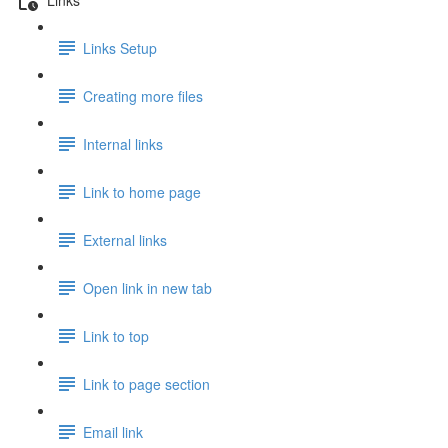
Links Setup
Creating more files
Internal links
Link to home page
External links
Open link in new tab
Link to top
Link to page section
Email link