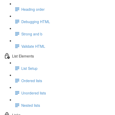
Heading order
Debugging HTML
Strong and b
Validate HTML
List Elements
List Setup
Ordered lists
Unordered lists
Nested lists
Links