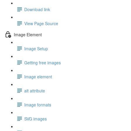
Download link
View Page Source
Image Element
Image Setup
Getting free images
Image element
alt attribute
Image formats
SVG images