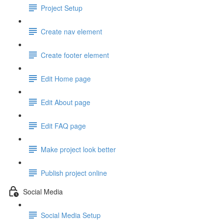
Project Setup
Create nav element
Create footer element
Edit Home page
Edit About page
Edit FAQ page
Make project look better
Publish project online
Social Media
Social Media Setup