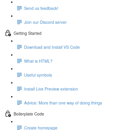
Send us feedback!
Join our Discord server
Getting Started
Download and Install VS Code
What is HTML?
Useful symbols
Install Live Preview extension
Advice: More than one way of doing things
Boilerplate Code
Create homepage