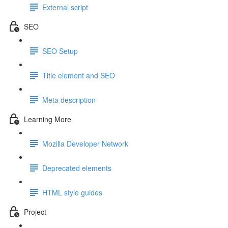
External script
SEO
SEO Setup
Title element and SEO
Meta description
Learning More
Mozilla Developer Network
Deprecated elements
HTML style guides
Project