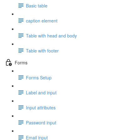
Basic table
caption element
Table with head and body
Table with footer
Forms
Forms Setup
Label and input
Input attributes
Password input
Email input