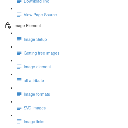
Download link
View Page Source
Image Element
Image Setup
Getting free images
Image element
alt attribute
Image formats
SVG images
Image links