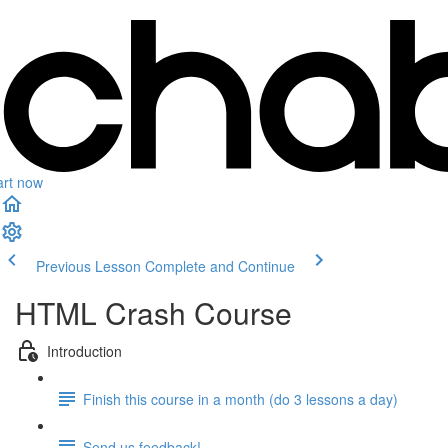
art now
Previous Lesson
Complete and Continue
HTML Crash Course
Introduction
Finish this course in a month (do 3 lessons a day)
Send us feedback!