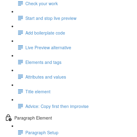
Check your work
Start and stop live preview
Add boilerplate code
Live Preview alternative
Elements and tags
Attributes and values
Title element
Advice: Copy first then improvise
Paragraph Element
Paragraph Setup