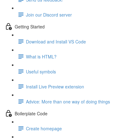
Join our Discord server
Getting Started
Download and Install VS Code
What is HTML?
Useful symbols
Install Live Preview extension
Advice: More than one way of doing things
Boilerplate Code
Create homepage