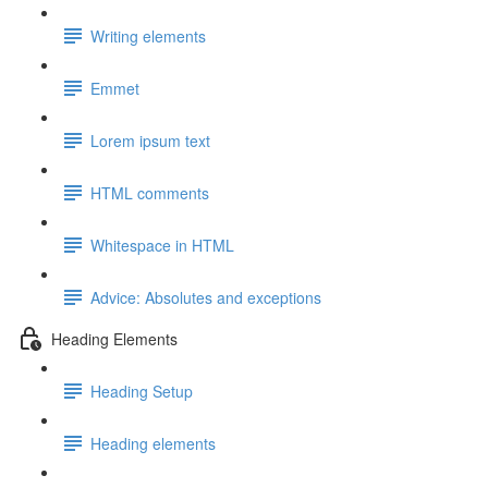
Writing elements
Emmet
Lorem ipsum text
HTML comments
Whitespace in HTML
Advice: Absolutes and exceptions
Heading Elements
Heading Setup
Heading elements