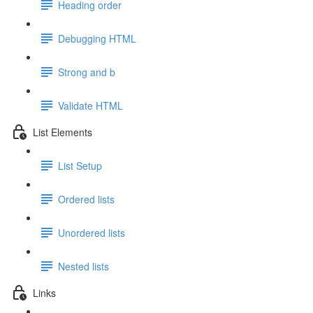
Heading order
Debugging HTML
Strong and b
Validate HTML
List Elements
List Setup
Ordered lists
Unordered lists
Nested lists
Links