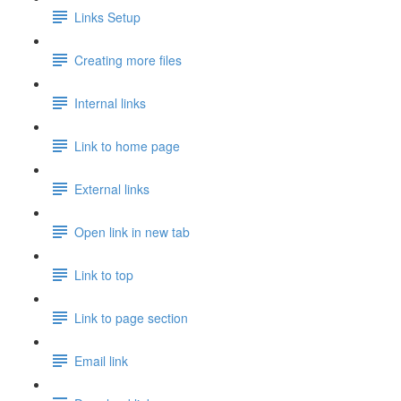
Links Setup
Creating more files
Internal links
Link to home page
External links
Open link in new tab
Link to top
Link to page section
Email link