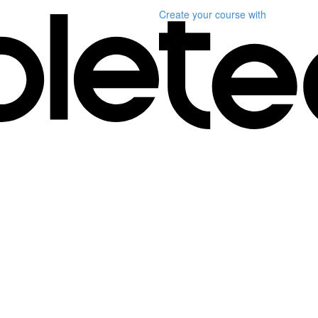
Create your course
with