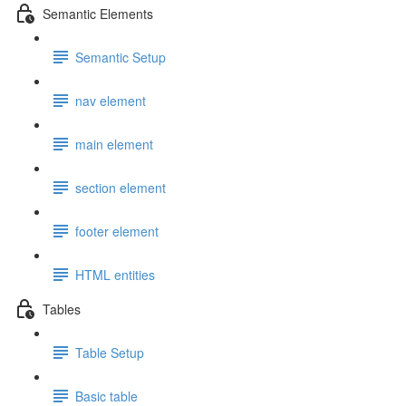
Semantic Elements
Semantic Setup
nav element
main element
section element
footer element
HTML entities
Tables
Table Setup
Basic table