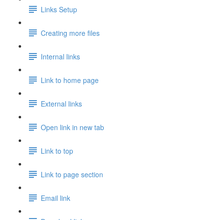
Links Setup
Creating more files
Internal links
Link to home page
External links
Open link in new tab
Link to top
Link to page section
Email link