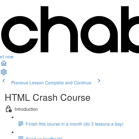
art now
Previous Lesson
Complete and Continue
HTML Crash Course
Introduction
Finish this course in a month (do 3 lessons a day)
Send us feedback!