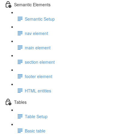
Semantic Elements
Semantic Setup
nav element
main element
section element
footer element
HTML entities
Tables
Table Setup
Basic table