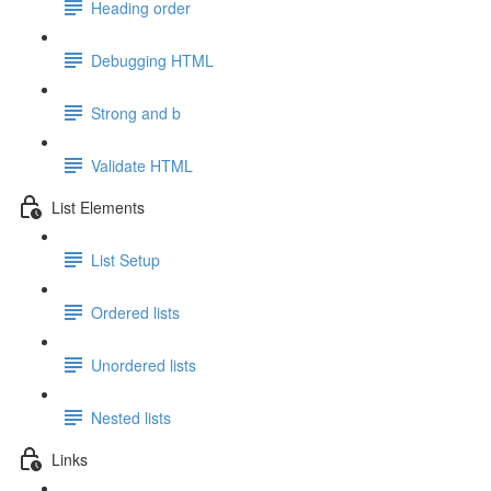
Heading order
Debugging HTML
Strong and b
Validate HTML
List Elements
List Setup
Ordered lists
Unordered lists
Nested lists
Links