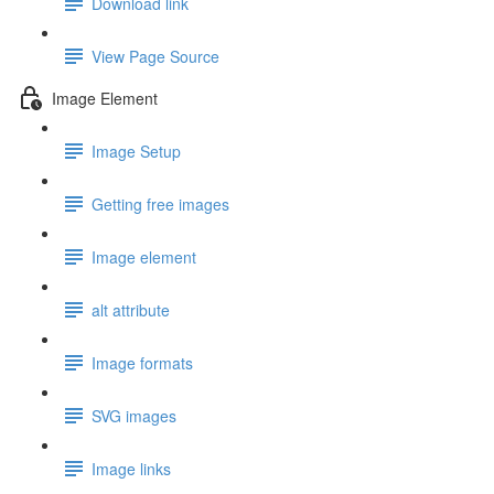
Download link
View Page Source
Image Element
Image Setup
Getting free images
Image element
alt attribute
Image formats
SVG images
Image links