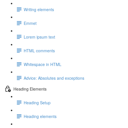
Writing elements
Emmet
Lorem ipsum text
HTML comments
Whitespace in HTML
Advice: Absolutes and exceptions
Heading Elements
Heading Setup
Heading elements