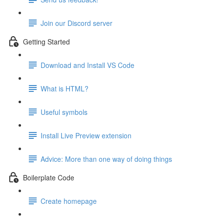
Join our Discord server
Getting Started
Download and Install VS Code
What is HTML?
Useful symbols
Install Live Preview extension
Advice: More than one way of doing things
Boilerplate Code
Create homepage