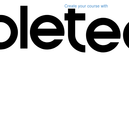
Create your course
with