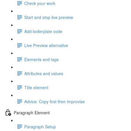
Check your work
Start and stop live preview
Add boilerplate code
Live Preview alternative
Elements and tags
Attributes and values
Title element
Advice: Copy first then improvise
Paragraph Element
Paragraph Setup