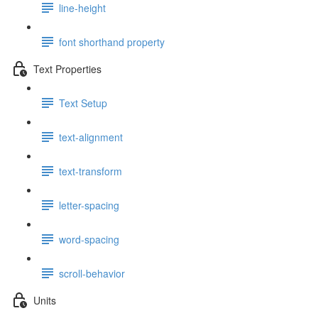
line-height
font shorthand property
Text Properties
Text Setup
text-alignment
text-transform
letter-spacing
word-spacing
scroll-behavior
Units