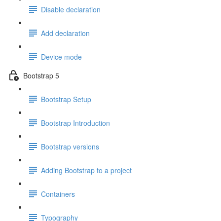
Disable declaration
Add declaration
Device mode
Bootstrap 5
Bootstrap Setup
Bootstrap Introduction
Bootstrap versions
Adding Bootstrap to a project
Containers
Typography