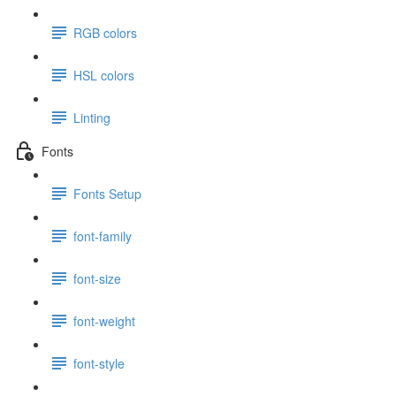
RGB colors
HSL colors
Linting
Fonts
Fonts Setup
font-family
font-size
font-weight
font-style