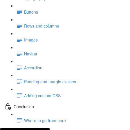
Buttons
Rows and columns
Images
Navbar
Accordion
Padding and margin classes
Adding custom CSS
Conclusion
Where to go from here