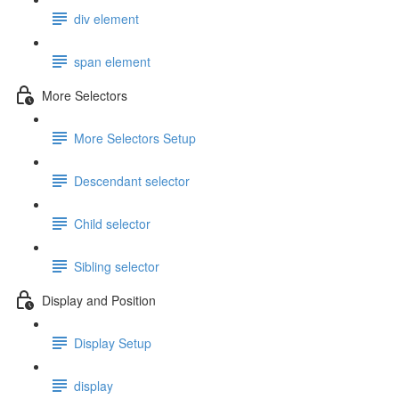
div element
span element
More Selectors
More Selectors Setup
Descendant selector
Child selector
Sibling selector
Display and Position
Display Setup
display