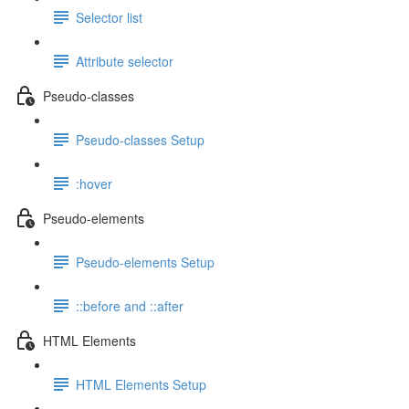
Selector list
Attribute selector
Pseudo-classes
Pseudo-classes Setup
:hover
Pseudo-elements
Pseudo-elements Setup
::before and ::after
HTML Elements
HTML Elements Setup