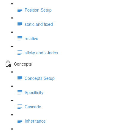
Position Setup
static and fixed
relative
sticky and z-index
Concepts
Concepts Setup
Specificity
Cascade
Inheritance