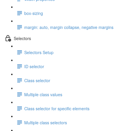
box-sizing
margin: auto, margin collapse, negative margins
Selectors
Selectors Setup
ID selector
Class selector
Multiple class values
Class selector for specific elements
Multiple class selectors