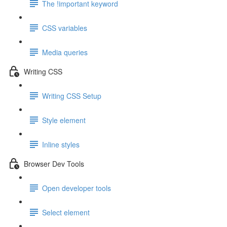
The !important keyword
CSS variables
Media queries
Writing CSS
Writing CSS Setup
Style element
Inline styles
Browser Dev Tools
Open developer tools
Select element