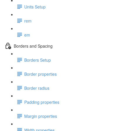
Units Setup
rem
em
Borders and Spacing
Borders Setup
Border properties
Border radius
Padding properties
Margin properties
Width properties