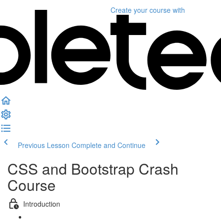
Create your course
with
Previous Lesson
Complete and Continue
CSS and Bootstrap Crash
Course
Introduction