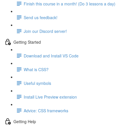
Finish this course in a month! (Do 3 lessons a day)
Send us feedback!
Join our Discord server!
Getting Started
Download and Install VS Code
What is CSS?
Useful symbols
Install Live Preview extension
Advice: CSS frameworks
Getting Help