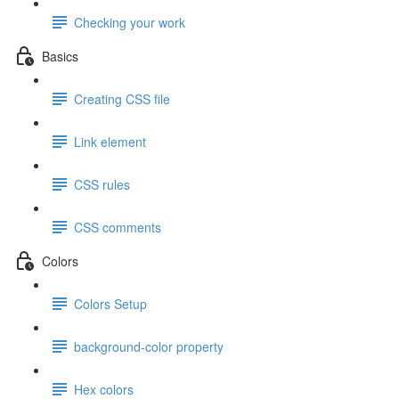
Checking your work
Basics
Creating CSS file
Link element
CSS rules
CSS comments
Colors
Colors Setup
background-color property
Hex colors