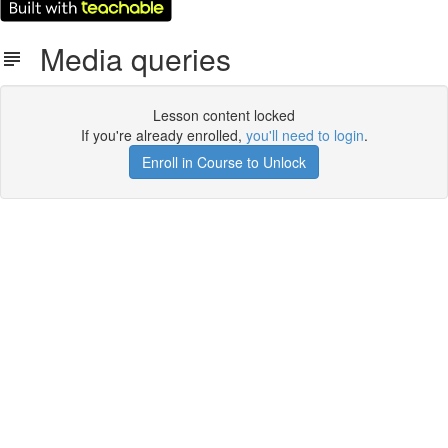
Media queries
Lesson content locked
If you're already enrolled,
you'll need to login
.
Enroll in Course to Unlock