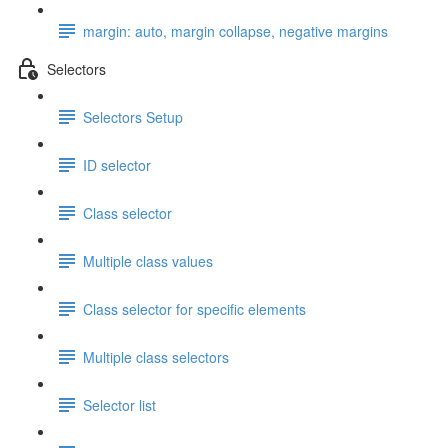
margin: auto, margin collapse, negative margins
Selectors
Selectors Setup
ID selector
Class selector
Multiple class values
Class selector for specific elements
Multiple class selectors
Selector list