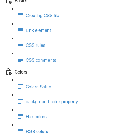
Basics
Creating CSS file
Link element
CSS rules
CSS comments
Colors
Colors Setup
background-color property
Hex colors
RGB colors