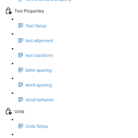
Text Properties
Text Setup
text-alignment
text-transform
letter-spacing
word-spacing
scroll-behavior
Units
Units Setup