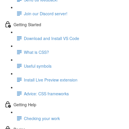
Join our Discord server!
Getting Started
Download and Install VS Code
What is CSS?
Useful symbols
Install Live Preview extension
Advice: CSS frameworks
Getting Help
Checking your work