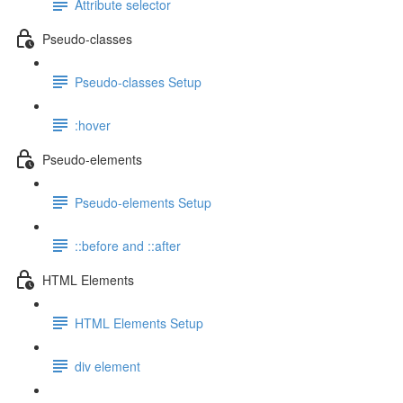
Attribute selector
Pseudo-classes
Pseudo-classes Setup
:hover
Pseudo-elements
Pseudo-elements Setup
::before and ::after
HTML Elements
HTML Elements Setup
div element