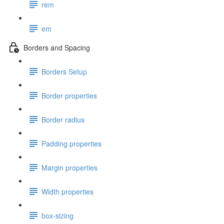
rem
em
Borders and Spacing
Borders Setup
Border properties
Border radius
Padding properties
Margin properties
Width properties
box-sizing