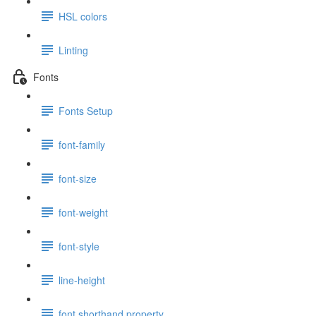
HSL colors
Linting
Fonts
Fonts Setup
font-family
font-size
font-weight
font-style
line-height
font shorthand property