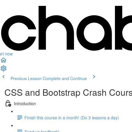
art now
Previous Lesson
Complete and Continue
CSS and Bootstrap Crash Cour
Introduction
Finish this course in a month! (Do 3 lessons a day)
Send us feedback!