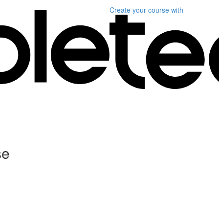
Create your course
with
se