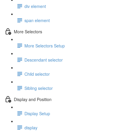
div element
span element
More Selectors
More Selectors Setup
Descendant selector
Child selector
Sibling selector
Display and Position
Display Setup
display