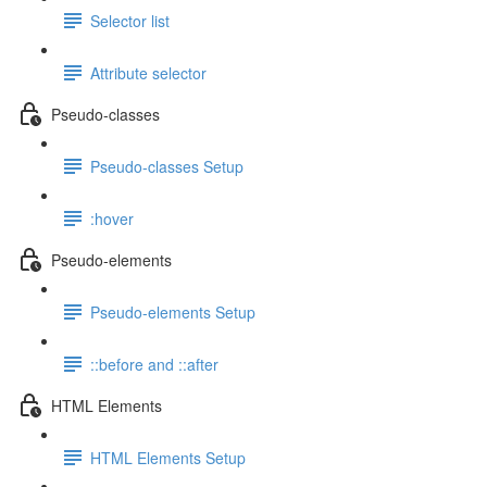
Selector list
Attribute selector
Pseudo-classes
Pseudo-classes Setup
:hover
Pseudo-elements
Pseudo-elements Setup
::before and ::after
HTML Elements
HTML Elements Setup