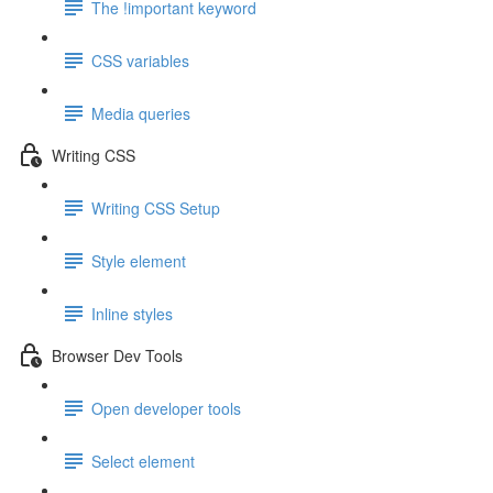
The !important keyword
CSS variables
Media queries
Writing CSS
Writing CSS Setup
Style element
Inline styles
Browser Dev Tools
Open developer tools
Select element