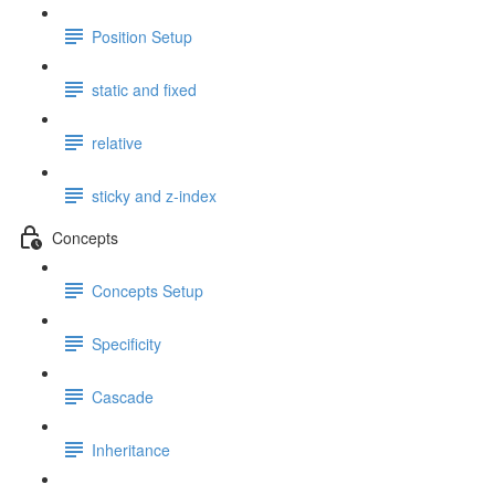
Position Setup
static and fixed
relative
sticky and z-index
Concepts
Concepts Setup
Specificity
Cascade
Inheritance