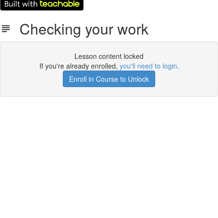
Checking your work
Lesson content locked
If you're already enrolled,
you'll need to login
.
Enroll in Course to Unlock