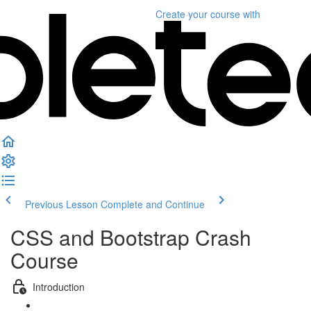
Create your course
with
Previous Lesson
Complete and Continue
CSS and Bootstrap Crash
Course
Introduction