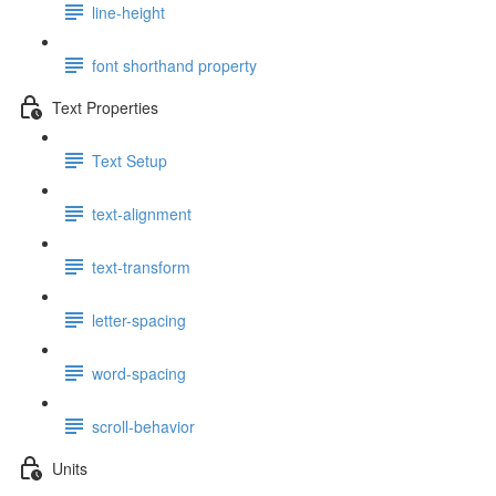
line-height
font shorthand property
Text Properties
Text Setup
text-alignment
text-transform
letter-spacing
word-spacing
scroll-behavior
Units