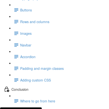
Buttons
Rows and columns
Images
Navbar
Accordion
Padding and margin classes
Adding custom CSS
Conclusion
Where to go from here