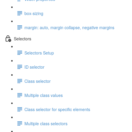
box-sizing
margin: auto, margin collapse, negative margins
Selectors
Selectors Setup
ID selector
Class selector
Multiple class values
Class selector for specific elements
Multiple class selectors