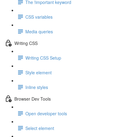
The !important keyword
CSS variables
Media queries
Writing CSS
Writing CSS Setup
Style element
Inline styles
Browser Dev Tools
Open developer tools
Select element