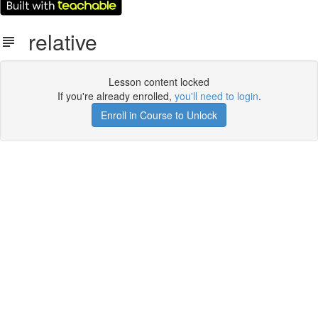
relative
Lesson content locked
If you're already enrolled,
you'll need to login
.
Enroll in Course to Unlock