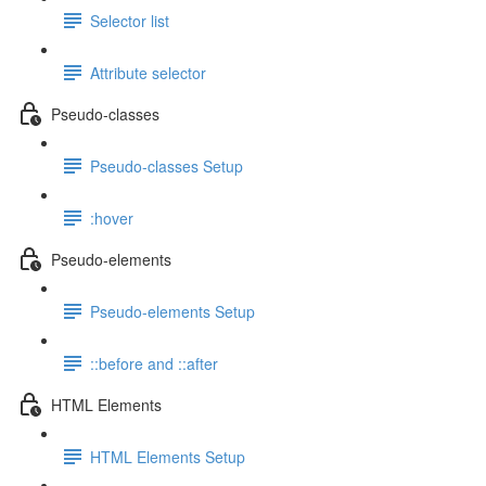
Selector list
Attribute selector
Pseudo-classes
Pseudo-classes Setup
:hover
Pseudo-elements
Pseudo-elements Setup
::before and ::after
HTML Elements
HTML Elements Setup