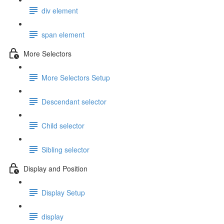
div element
span element
More Selectors
More Selectors Setup
Descendant selector
Child selector
Sibling selector
Display and Position
Display Setup
display