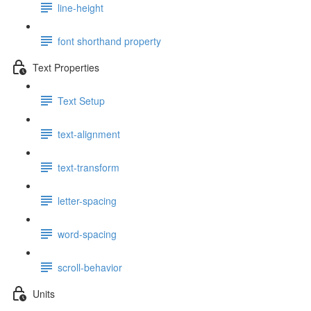
line-height
font shorthand property
Text Properties
Text Setup
text-alignment
text-transform
letter-spacing
word-spacing
scroll-behavior
Units