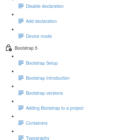
Disable declaration
Add declaration
Device mode
Bootstrap 5
Bootstrap Setup
Bootstrap Introduction
Bootstrap versions
Adding Bootstrap to a project
Containers
Typography