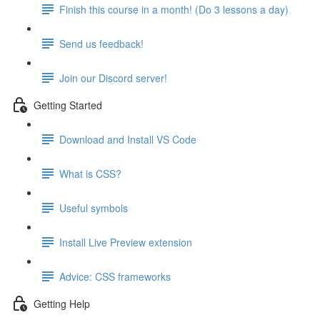
Finish this course in a month! (Do 3 lessons a day)
Send us feedback!
Join our Discord server!
Getting Started
Download and Install VS Code
What is CSS?
Useful symbols
Install Live Preview extension
Advice: CSS frameworks
Getting Help