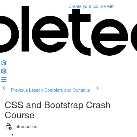
Create your course
with
Previous Lesson
Complete and Continue
CSS and Bootstrap Crash
Course
Introduction