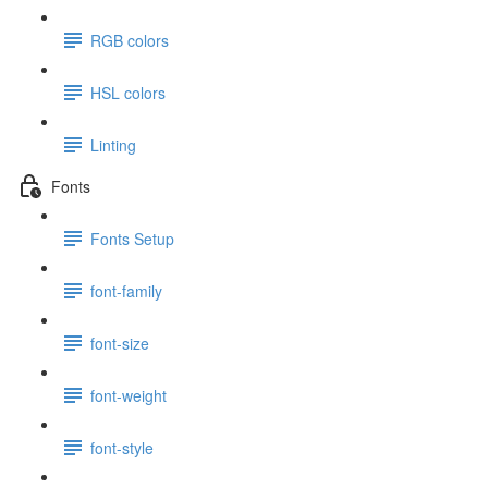
RGB colors
HSL colors
Linting
Fonts
Fonts Setup
font-family
font-size
font-weight
font-style