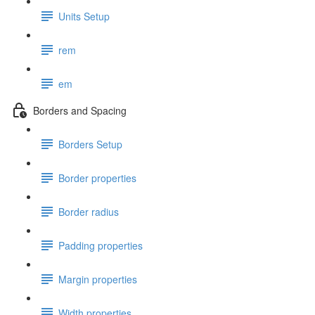
Units Setup
rem
em
Borders and Spacing
Borders Setup
Border properties
Border radius
Padding properties
Margin properties
Width properties