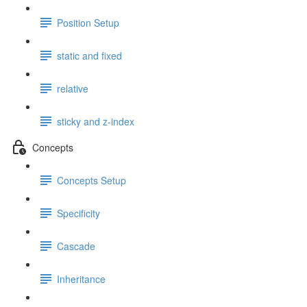
Position Setup
static and fixed
relative
sticky and z-index
Concepts
Concepts Setup
Specificity
Cascade
Inheritance