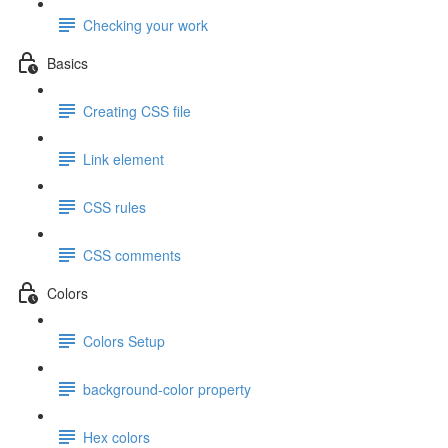
Checking your work
Basics
Creating CSS file
Link element
CSS rules
CSS comments
Colors
Colors Setup
background-color property
Hex colors