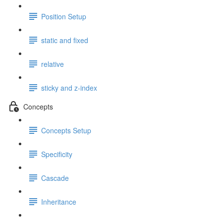
Position Setup
static and fixed
relative
sticky and z-index
Concepts
Concepts Setup
Specificity
Cascade
Inheritance