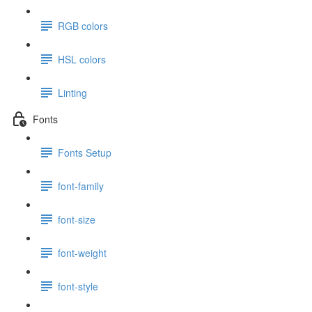
RGB colors
HSL colors
Linting
Fonts
Fonts Setup
font-family
font-size
font-weight
font-style