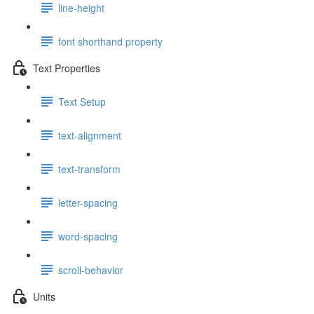
line-height
font shorthand property
Text Properties
Text Setup
text-alignment
text-transform
letter-spacing
word-spacing
scroll-behavior
Units