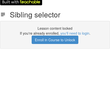
Sibling selector
Lesson content locked
If you're already enrolled,
you'll need to login
.
Enroll in Course to Unlock