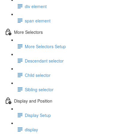
div element
span element
More Selectors
More Selectors Setup
Descendant selector
Child selector
Sibling selector
Display and Position
Display Setup
display