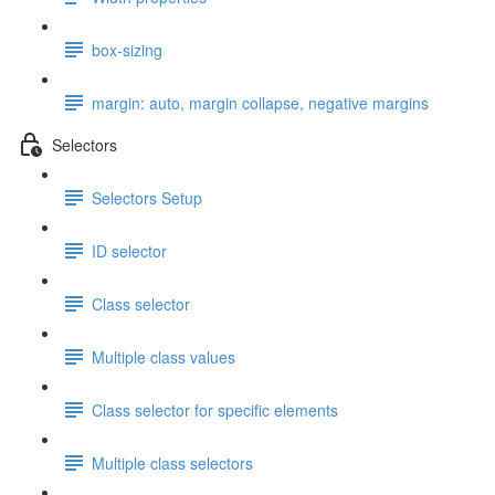
box-sizing
margin: auto, margin collapse, negative margins
Selectors
Selectors Setup
ID selector
Class selector
Multiple class values
Class selector for specific elements
Multiple class selectors