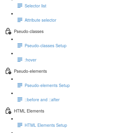
Selector list
Attribute selector
Pseudo-classes
Pseudo-classes Setup
:hover
Pseudo-elements
Pseudo-elements Setup
::before and ::after
HTML Elements
HTML Elements Setup