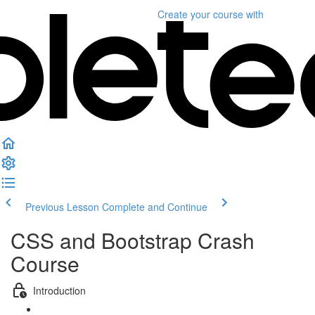
Create your course
with
Previous Lesson
Complete and Continue
CSS and Bootstrap Crash
Course
Introduction