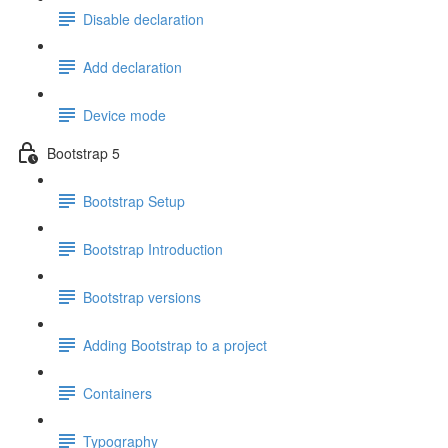
Disable declaration
Add declaration
Device mode
Bootstrap 5
Bootstrap Setup
Bootstrap Introduction
Bootstrap versions
Adding Bootstrap to a project
Containers
Typography