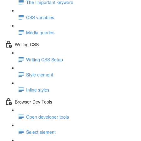
The !important keyword
CSS variables
Media queries
Writing CSS
Writing CSS Setup
Style element
Inline styles
Browser Dev Tools
Open developer tools
Select element