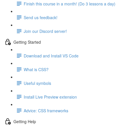
Finish this course in a month! (Do 3 lessons a day)
Send us feedback!
Join our Discord server!
Getting Started
Download and Install VS Code
What is CSS?
Useful symbols
Install Live Preview extension
Advice: CSS frameworks
Getting Help