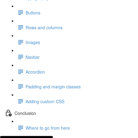
Buttons
Rows and columns
Images
Navbar
Accordion
Padding and margin classes
Adding custom CSS
Conclusion
Where to go from here