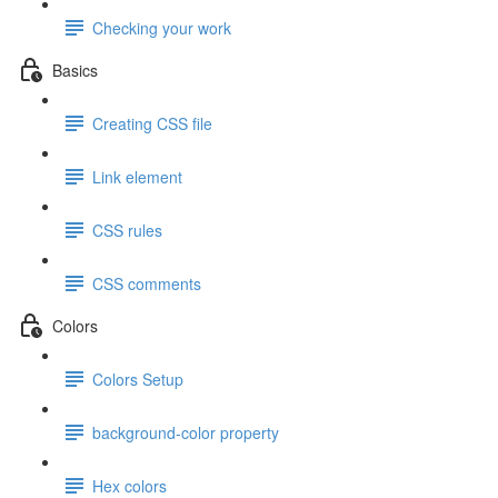
Checking your work
Basics
Creating CSS file
Link element
CSS rules
CSS comments
Colors
Colors Setup
background-color property
Hex colors