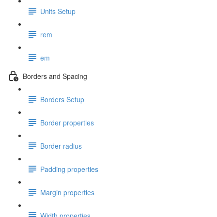
Units Setup
rem
em
Borders and Spacing
Borders Setup
Border properties
Border radius
Padding properties
Margin properties
Width properties