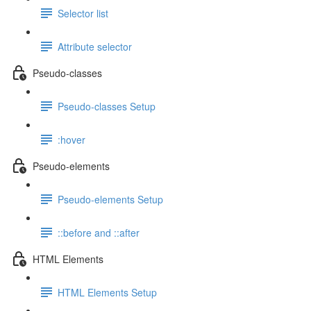
Selector list
Attribute selector
Pseudo-classes
Pseudo-classes Setup
:hover
Pseudo-elements
Pseudo-elements Setup
::before and ::after
HTML Elements
HTML Elements Setup