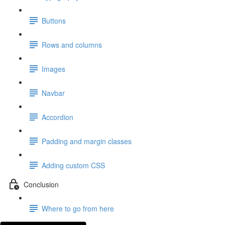
Buttons
Rows and columns
Images
Navbar
Accordion
Padding and margin classes
Adding custom CSS
Conclusion
Where to go from here