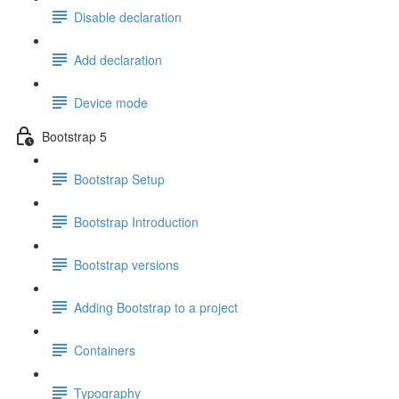
Disable declaration
Add declaration
Device mode
Bootstrap 5
Bootstrap Setup
Bootstrap Introduction
Bootstrap versions
Adding Bootstrap to a project
Containers
Typography