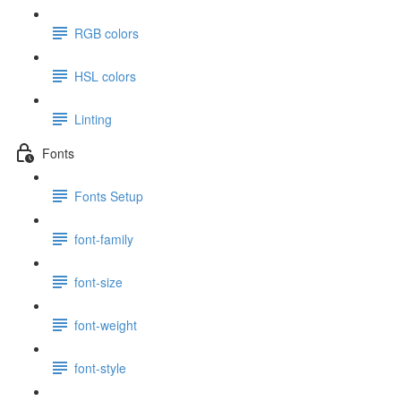
RGB colors
HSL colors
Linting
Fonts
Fonts Setup
font-family
font-size
font-weight
font-style