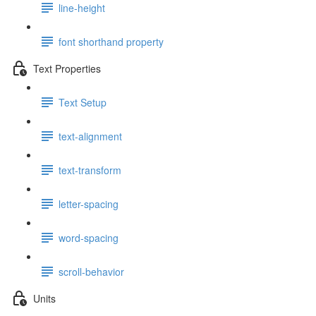
line-height
font shorthand property
Text Properties
Text Setup
text-alignment
text-transform
letter-spacing
word-spacing
scroll-behavior
Units