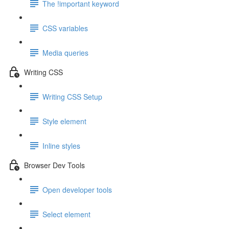
The !important keyword
CSS variables
Media queries
Writing CSS
Writing CSS Setup
Style element
Inline styles
Browser Dev Tools
Open developer tools
Select element