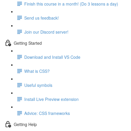
Finish this course in a month! (Do 3 lessons a day)
Send us feedback!
Join our Discord server!
Getting Started
Download and Install VS Code
What is CSS?
Useful symbols
Install Live Preview extension
Advice: CSS frameworks
Getting Help