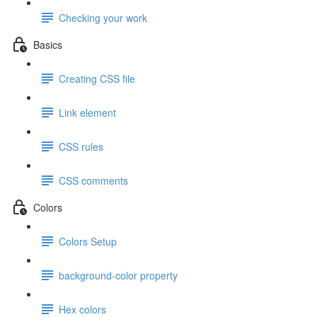
Checking your work
Basics
Creating CSS file
Link element
CSS rules
CSS comments
Colors
Colors Setup
background-color property
Hex colors