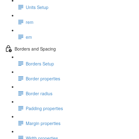
Units Setup
rem
em
Borders and Spacing
Borders Setup
Border properties
Border radius
Padding properties
Margin properties
Width properties