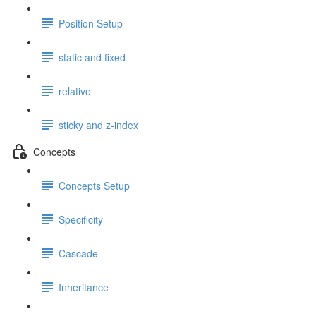
Position Setup
static and fixed
relative
sticky and z-index
Concepts
Concepts Setup
Specificity
Cascade
Inheritance