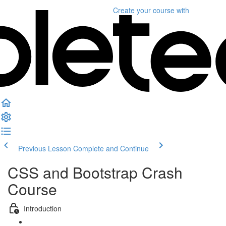
Create your course
with
Previous Lesson
Complete and Continue
CSS and Bootstrap Crash
Course
Introduction