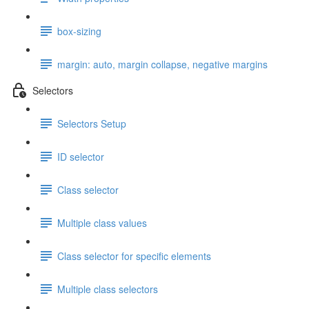
box-sizing
margin: auto, margin collapse, negative margins
Selectors
Selectors Setup
ID selector
Class selector
Multiple class values
Class selector for specific elements
Multiple class selectors