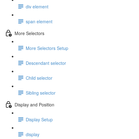
div element
span element
More Selectors
More Selectors Setup
Descendant selector
Child selector
Sibling selector
Display and Position
Display Setup
display