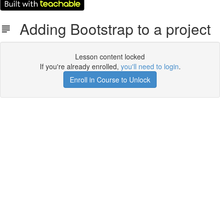
Adding Bootstrap to a project
Lesson content locked
If you're already enrolled,
you'll need to login
.
Enroll in Course to Unlock